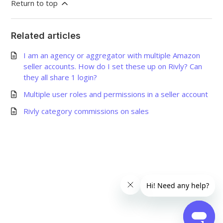
Return to top
Related articles
I am an agency or aggregator with multiple Amazon
seller accounts. How do I set these up on Rivly? Can
they all share 1 login?
Multiple user roles and permissions in a seller account
Rivly category commissions on sales
©
2026
Grow Shine Services Pvt. Ltd.
All Rights Reserved.