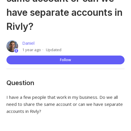
have separate accounts in
Rivly?
Daniel
1 year ago
Updated
Not
Follow
Question
I have a few people that work in my business. Do we all
need to share the same account or can we have separate
accounts in Rivly?