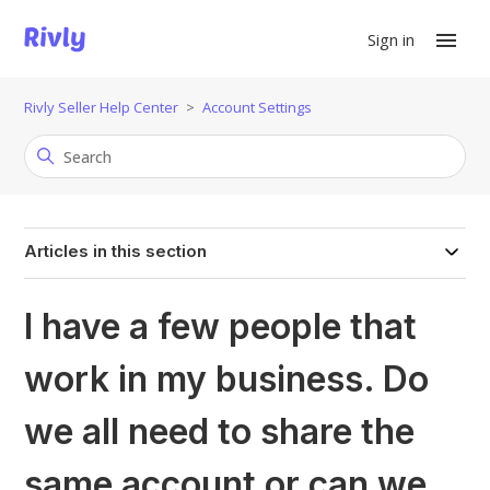
Sign in
Rivly Seller Help Center
Account Settings
Articles in this section
I have a few people that
work in my business. Do
we all need to share the
same account or can we