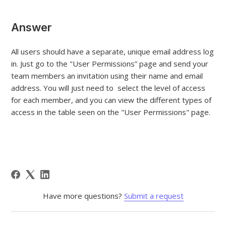
Answer
All users should have a separate, unique email address log
in. Just go to the "User Permissions” page and send your
team members an invitation using their name and email
address. You will just need to select the level of access
for each member, and you can view the different types of
access in the table seen on the "User Permissions" page.
Have more questions?
Submit a request