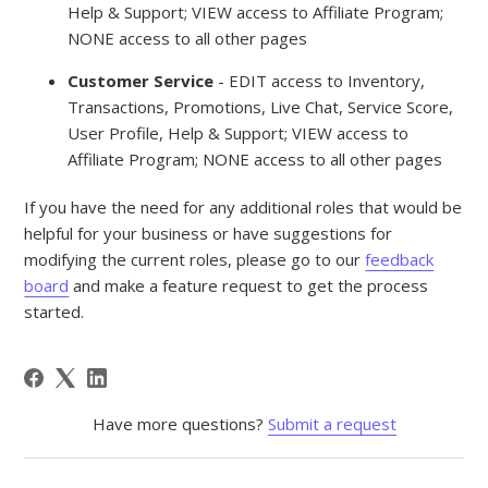
Help & Support; VIEW access to Affiliate Program;
NONE access to all other pages
Customer Service
- EDIT access to Inventory,
Transactions, Promotions, Live Chat, Service Score,
User Profile, Help & Support; VIEW access to
Affiliate Program; NONE access to all other pages
If you have the need for any additional roles that would be
helpful for your business or have suggestions for
modifying the current roles, please go to our
feedback
board
and make a feature request to get the process
started.
Have more questions?
Submit a request