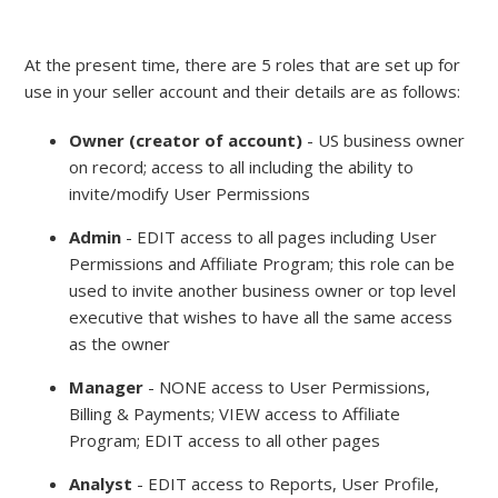
At the present time, there are 5 roles that are set up for
use in your seller account and their details are as follows:
Owner (creator of account)
- US business owner
on record; access to all including the ability to
invite/modify User Permissions
Admin
- EDIT access to all pages including User
Permissions and Affiliate Program; this role can be
used to invite another business owner or top level
executive that wishes to have all the same access
as the owner
Manager
- NONE access to User Permissions,
Billing & Payments; VIEW access to Affiliate
Program; EDIT access to all other pages
Analyst
- EDIT access to Reports, User Profile,