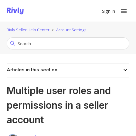
Sign in
Rivly Seller Help Center
Account Settings
Articles in this section
Multiple user roles and
permissions in a seller
account