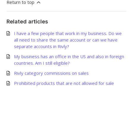
Return to top
Related articles
I have a few people that work in my business. Do we
all need to share the same account or can we have
separate accounts in Rivly?
My business has an office in the US and also in foreign
countries. Am I still eligible?
Rivly category commissions on sales
Prohibited products that are not allowed for sale
©
2026
Grow Shine Services Pvt. Ltd.
All Rights Reserved.