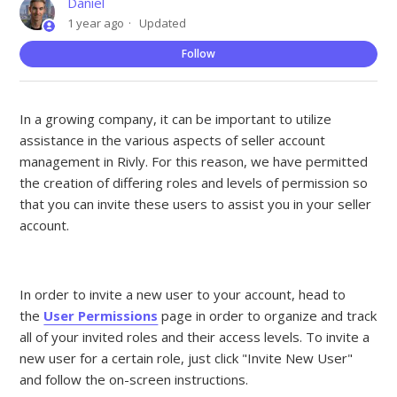
Daniel
1 year ago
Updated
Not
Follow
In a growing company, it can be important to utilize
assistance in the various aspects of seller account
management in Rivly. For this reason, we have permitted
the creation of differing roles and levels of permission so
that you can invite these users to assist you in your seller
account.
In order to invite a new user to your account, head to
the
User Permissions
page in order to organize and track
all of your invited roles and their access levels. To invite a
new user for a certain role, just click "Invite New User"
and follow the on-screen instructions.