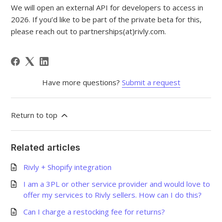
We will open an external API for developers to access in
2026. If you’d like to be part of the private beta for this,
please reach out to partnerships(at)rivly.com.
Have more questions?
Submit a request
Return to top
Related articles
Rivly + Shopify integration
I am a 3PL or other service provider and would love to
offer my services to Rivly sellers. How can I do this?
Can I charge a restocking fee for returns?