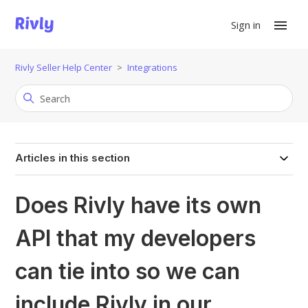
Sign in
Rivly Seller Help Center
Integrations
Articles in this section
Does Rivly have its own
API that my developers
can tie into so we can
include Rivly in our