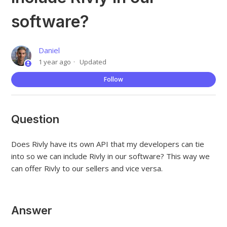
software?
Daniel
1 year ago
Updated
Not
Follow
Question
Does Rivly have its own API that my developers can tie
into so we can include Rivly in our software? This way we
can offer Rivly to our sellers and vice versa.
Answer