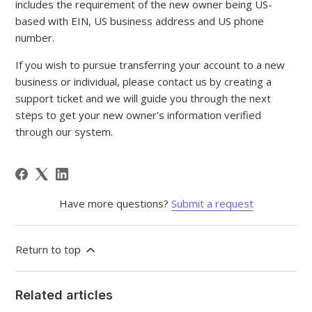
includes the requirement of the new owner being US-
based with EIN, US business address and US phone
number.
If you wish to pursue transferring your account to a new
business or individual, please contact us by creating a
support ticket and we will guide you through the next
steps to get your new owner's information verified
through our system.
Have more questions?
Submit a request
Return to top
Related articles