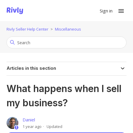
Sign in
Rivly Seller Help Center
Miscellaneous
Articles in this section
What happens when I sell
my business?
Daniel
1 year ago
Updated