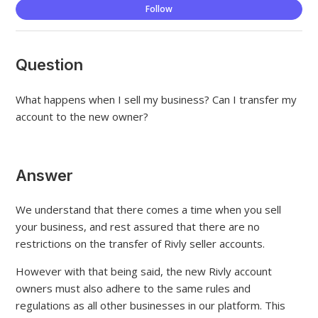
Not
Follow
Question
What happens when I sell my business? Can I transfer my
account to the new owner?
Answer
We understand that there comes a time when you sell
your business, and rest assured that there are no
restrictions on the transfer of Rivly seller accounts.
However with that being said, the new Rivly account
owners must also adhere to the same rules and
regulations as all other businesses in our platform. This