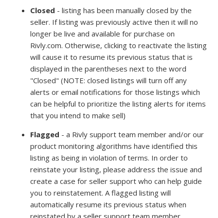
Closed
- listing has been manually closed by the
seller. If listing was previously active then it will no
longer be live and available for purchase on
Rivly.com. Otherwise, clicking to reactivate the listing
will cause it to resume its previous status that is
displayed in the parentheses next to the word
"Closed" (NOTE: closed listings will turn off any
alerts or email notifications for those listings which
can be helpful to prioritize the listing alerts for items
that you intend to make sell)
Flagged
- a Rivly support team member and/or our
product monitoring algorithms have identified this
listing as being in violation of terms. In order to
reinstate your listing, please address the issue and
create a case for seller support who can help guide
you to reinstatement. A flagged listing will
automatically resume its previous status when
reinstated by a seller support team member.