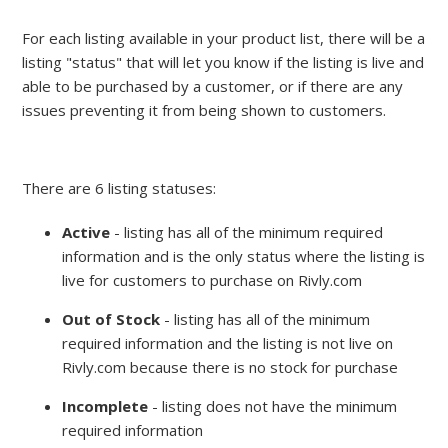
For each listing available in your product list, there will be a
listing "status" that will let you know if the listing is live and
able to be purchased by a customer, or if there are any
issues preventing it from being shown to customers.
There are 6 listing statuses:
Active
- listing has all of the minimum required
information and is the only status where the listing is
live for customers to purchase on Rivly.com
Out of Stock
- listing has all of the minimum
required information and the listing is not live on
Rivly.com because there is no stock for purchase
Incomplete
- listing does not have the minimum
required information