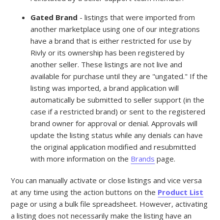
Gated Brand
- listings that were imported from
another marketplace using one of our integrations
have a brand that is either restricted for use by
Rivly or its ownership has been registered by
another seller. These listings are not live and
available for purchase until they are "ungated." If the
listing was imported, a brand application will
automatically be submitted to seller support (in the
case if a restricted brand) or sent to the registered
brand owner for approval or denial. Approvals will
update the listing status while any denials can have
the original application modified and resubmitted
with more information on the
Brands
page.
You can manually activate or close listings and vice versa
at any time using the action buttons on the
Product List
page or using a bulk file spreadsheet. However, activating
a listing does not necessarily make the listing have an