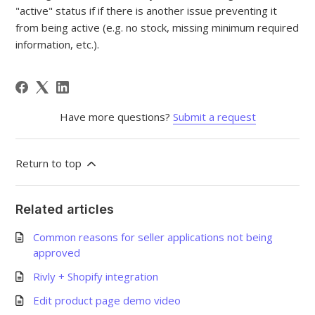
"active" status if if there is another issue preventing it
from being active (e.g. no stock, missing minimum required
information, etc.).
Have more questions?
Submit a request
Return to top
Related articles
Common reasons for seller applications not being
approved
Rivly + Shopify integration
Edit product page demo video