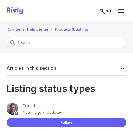
Sign in
Rivly Seller Help Center
Products & Listings
Articles in this section
Listing status types
Daniel
1 year ago
Updated
Not
Follow