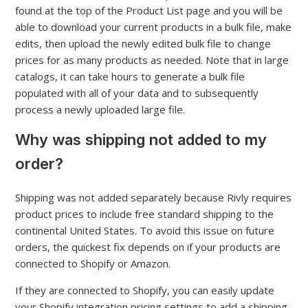
found at the top of the Product List page and you will be
able to download your current products in a bulk file, make
edits, then upload the newly edited bulk file to change
prices for as many products as needed. Note that in large
catalogs, it can take hours to generate a bulk file
populated with all of your data and to subsequently
process a newly uploaded large file.
Why was shipping not added to my
order?
Shipping was not added separately because Rivly requires
product prices to include free standard shipping to the
continental United States. To avoid this issue on future
orders, the quickest fix depends on if your products are
connected to Shopify or Amazon.
If they are connected to Shopify, you can easily update
your Shopify integration pricing settings to add a shipping