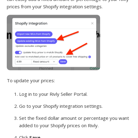
prices from your Shopify integration settings.
To update your prices:
Log in to your Rivly Seller Portal.
Go to your Shopify integration settings.
Set the fixed dollar amount or percentage you want
added to your Shopify prices on Rivly.
Click
Save
.