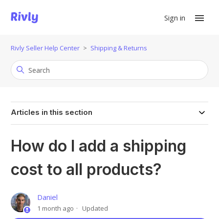
Sign in
Rivly Seller Help Center
Shipping & Returns
Articles in this section
How do I add a shipping
cost to all products?
Daniel
1 month ago
Updated