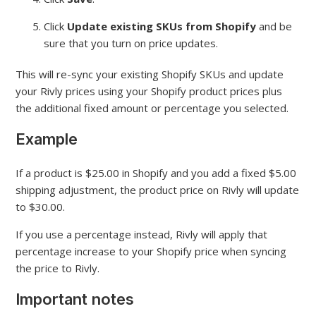
Click
Update existing SKUs from Shopify
and be
sure that you turn on price updates.
This will re-sync your existing Shopify SKUs and update
your Rivly prices using your Shopify product prices plus
the additional fixed amount or percentage you selected.
Example
If a product is $25.00 in Shopify and you add a fixed $5.00
shipping adjustment, the product price on Rivly will update
to $30.00.
If you use a percentage instead, Rivly will apply that
percentage increase to your Shopify price when syncing
the price to Rivly.
Important notes