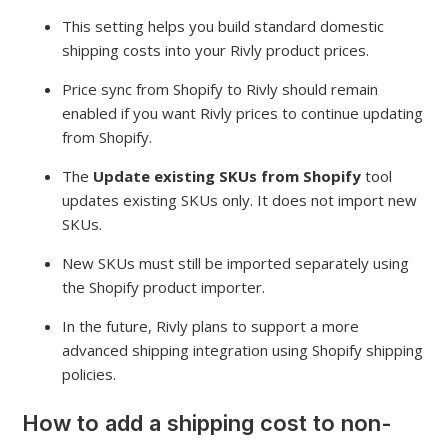
This setting helps you build standard domestic
shipping costs into your Rivly product prices.
Price sync from Shopify to Rivly should remain
enabled if you want Rivly prices to continue updating
from Shopify.
The
Update existing SKUs from Shopify
tool
updates existing SKUs only. It does not import new
SKUs.
New SKUs must still be imported separately using
the Shopify product importer.
In the future, Rivly plans to support a more
advanced shipping integration using Shopify shipping
policies.
How to add a shipping cost to non-