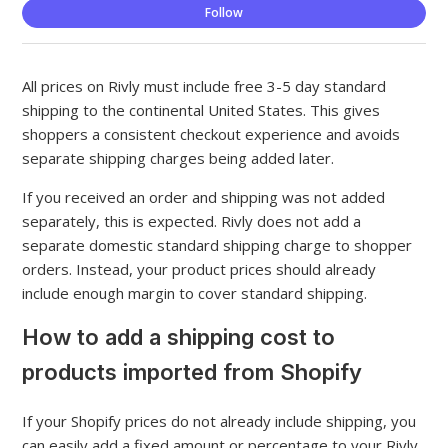
Not
Follow
All prices on Rivly must include free 3-5 day standard
shipping to the continental United States. This gives
shoppers a consistent checkout experience and avoids
separate shipping charges being added later.
If you received an order and shipping was not added
separately, this is expected. Rivly does not add a
separate domestic standard shipping charge to shopper
orders. Instead, your product prices should already
include enough margin to cover standard shipping.
How to add a shipping cost to
products imported from Shopify
If your Shopify prices do not already include shipping, you
can easily add a fixed amount or percentage to your Rivly