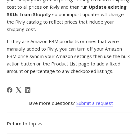
cost to all prices on Rivly and then run
Update existing
SKUs from Shopify
so our import updater will change
the Rivly catalog to reflect prices that include your
shipping cost.
If they are Amazon FBM products or ones that were
manually added to Rivly, you can turn off your Amazon
FBM price sync in your Amazon settings then use the bulk
action button on the Product List page to add a fixed
amount or percentage to any checkboxed listings.
Have more questions?
Submit a request
Return to top