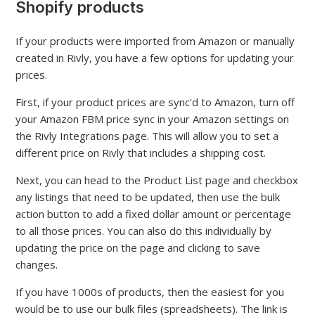
Shopify products
If your products were imported from Amazon or manually
created in Rivly, you have a few options for updating your
prices.
First, if your product prices are sync'd to Amazon, turn off
your Amazon FBM price sync in your Amazon settings on
the Rivly Integrations page. This will allow you to set a
different price on Rivly that includes a shipping cost.
Next, you can head to the Product List page and checkbox
any listings that need to be updated, then use the bulk
action button to add a fixed dollar amount or percentage
to all those prices. You can also do this individually by
updating the price on the page and clicking to save
changes.
If you have 1000s of products, then the easiest for you
would be to use our bulk files (spreadsheets). The link is